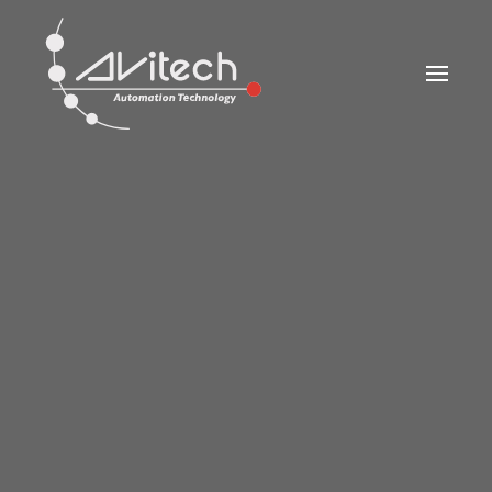
Skip to main content